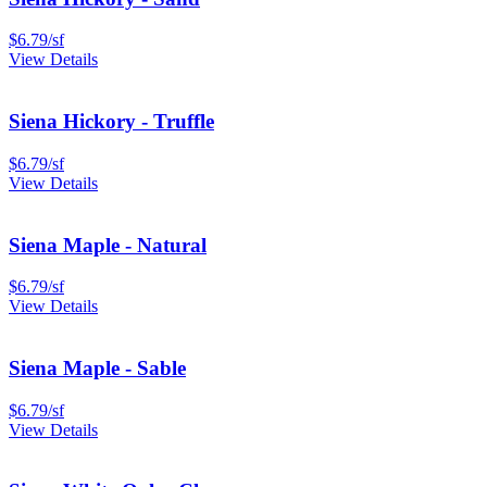
$
6.79
/
sf
View Details
Siena Hickory - Truffle
$
6.79
/
sf
View Details
Siena Maple - Natural
$
6.79
/
sf
View Details
Siena Maple - Sable
$
6.79
/
sf
View Details