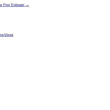
ur Free Estimate →
ng
About