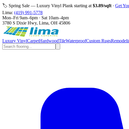
🏷️ Spring Sale — Luxury Vinyl Plank starting at
$3.89/sqft
·
Get Yo
Lima
:
(419) 991-5778
Mon–Fri 9am–6pm · Sat 10am–4pm
3780 S Dixie Hwy, Lima, OH 45806
Luxury Vinyl
Carpet
Hardwood
Tile
Waterproof
Custom Rugs
Remodeli