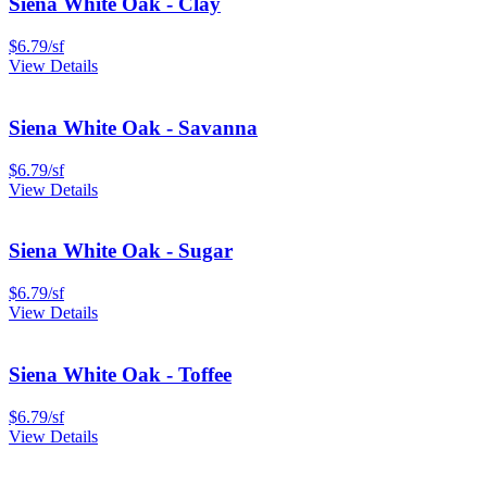
Siena White Oak - Clay
$
6.79
/
sf
View Details
Siena White Oak - Savanna
$
6.79
/
sf
View Details
Siena White Oak - Sugar
$
6.79
/
sf
View Details
Siena White Oak - Toffee
$
6.79
/
sf
View Details