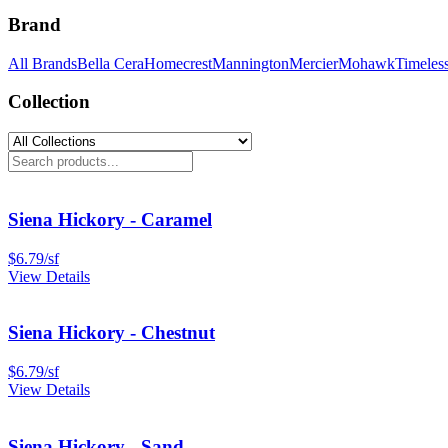
Brand
All Brands
Bella Cera
Homecrest
Mannington
Mercier
Mohawk
Timeles
Collection
Siena Hickory - Caramel
$
6.79
/
sf
View Details
Siena Hickory - Chestnut
$
6.79
/
sf
View Details
Siena Hickory - Sand