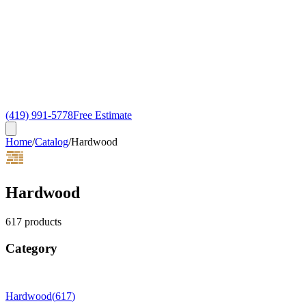
(419) 991-5778
Free Estimate
Home
/
Catalog
/
Hardwood
Hardwood
617
products
Category
Hardwood
(
617
)