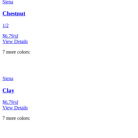
Siena
Chestnut
1/2
$
6.79
/
sf
View Details
7
more color
s
:
Siena
Clay
$
6.79
/
sf
View Details
7
more color
s
: